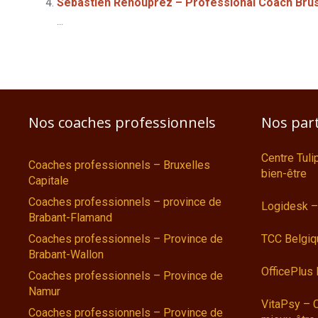
Sébastien Renouprez – Professional Coach Bru
...
Nos coaches professionnels
Nos par
Centre Tul
Coaches professionnels – Bruxelles
bien-être
Capitale
Coaches professionnels – province de
Logidesk –
Brabant-Flamand
Coaches professionnels – Province de
TCC Belgiq
Brabant-Wallon
OfficePlus
Coaches professionnels – Province de
Namur
VitaPsy – 
Coaches professionnels – Province de