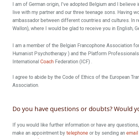
I am of German origin, I’ve adopted Belgium and I believe
live with my partner and our three teenage sons. Having wor
ambassador between different countries and cultures. In re
Wallon), where I would be glad to receive you in English, 
I am a member of the Belgian Francophone Association for
Humanist Psychotherapy ) and the Platform Professionals i
International
Coach
Federation (ICF) .
I agree to abide by the Code of Ethics of the European Tra
Association.
Do you have questions or doubts? Would yo
If you would like further information or have any questions
make an appointment by
telephone
or by sending an
email