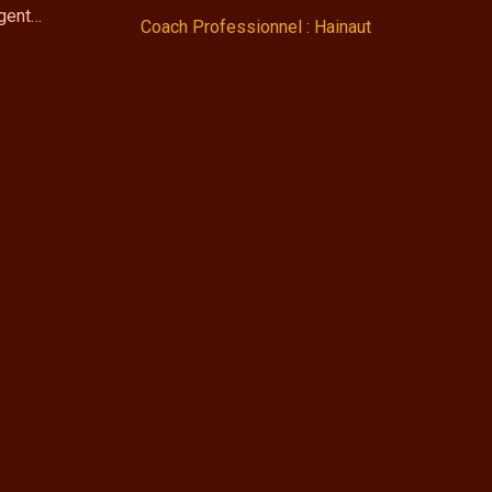
ngent…
Coach Professionnel : Hainaut