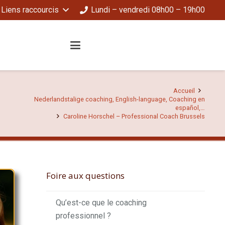
Liens raccourcis
Lundi – vendredi 08h00 – 19h00
Accueil
Nederlandstalige coaching, English-language, Coaching en
español,…
Caroline Horschel – Professional Coach Brussels
Foire aux questions
Qu’est-ce que le coaching
professionnel ?