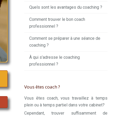
Quels sont les avantages du coaching ?
Comment trouver le bon coach
professionnel ?
Comment se préparer à une séance de
coaching ?
À qui s’adresse le coaching
professionnel ?
Vous êtes coach ?
Vous êtes coach, vous travaillez à temps
plein ou à temps partiel dans votre cabinet?
Cependant, trouver suffisamment de