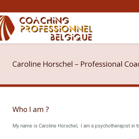
Caroline Horschel – Professional Coa
Who I am ?
My name is Caroline Horschel, I am a psychotherapist in t