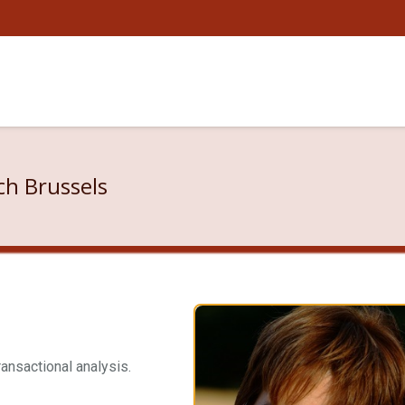
ch Brussels
ransactional analysis.