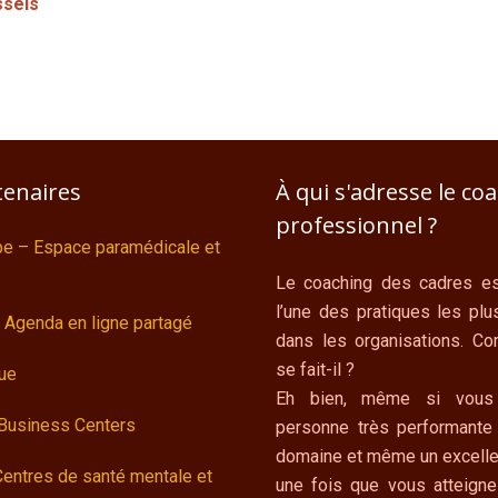
ssels
tenaires
À qui s'adresse le co
professionnel ?
ipe – Espace paramédicale et
Le coaching des cadres es
l’une des pratiques les plu
 Agenda en ligne partagé
dans les organisations. C
se fait-il ?
ue
Eh bien, même si vous
 Business Centers
personne très performante
domaine et même un excelle
Centres de santé mentale et
une fois que vous atteigne