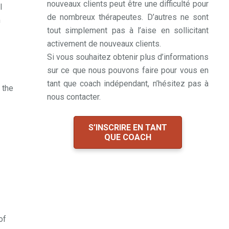
nouveaux clients peut être une difficulté pour
I
de nombreux thérapeutes. D’autres ne sont
n
tout simplement pas à l’aise en sollicitant
activement de nouveaux clients.
Si vous souhaitez obtenir plus d’informations
sur ce que nous pouvons faire pour vous en
tant que coach indépendant, n’hésitez pas à
 the
nous contacter.
S’INSCRIRE EN TANT
QUE COACH
of