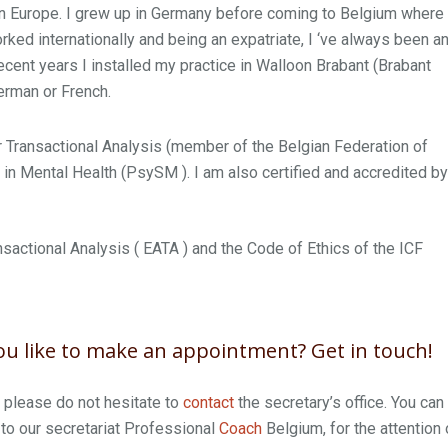
 in Europe. I grew up in Germany before coming to Belgium where 
ked internationally and being an expatriate, I ‘ve always been a
cent years I installed my practice in Walloon Brabant (Brabant
German or French.
 Transactional Analysis (member of the Belgian Federation of
n Mental Health (PsySM ). I am also certified and accredited by
nsactional Analysis ( EATA ) and the Code of Ethics of the ICF
u like to make an appointment? Get in touch!
, please do not hesitate to
contact
the secretary’s office. You can
to our secretariat Professional
Coach
Belgium, for the attention 