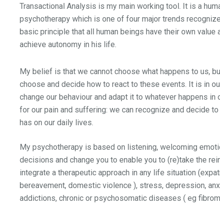
Transactional Analysis is my main working tool. It is a hum
psychotherapy which is one of four major trends recognized
basic principle that all human beings have their own value
achieve autonomy in his life.
My belief is that we cannot choose what happens to us, b
choose and decide how to react to these events. It is in o
change our behaviour and adapt it to whatever happens in ou
for our pain and suffering: we can recognize and decide to
has on our daily lives.
My psychotherapy is based on listening, welcoming emoti
decisions and change you to enable you to (re)take the rein
integrate a therapeutic approach in any life situation (expatr
bereavement, domestic violence ), stress, depression, anxi
addictions, chronic or psychosomatic diseases ( eg fibromy