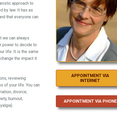
anistic approach to
 by law. It has as
 and that everyone can
ut we can always
ur power to decide to
r life. It is the same
 change the impact it
APPOINTMENT VIA
ons, reviewing
INTERNET
s of your life. You can
iation, divorce,
ety, burnout,
APPOINTMENT VIA PHONE
algia) .