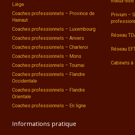
mieux-être
Liège
Coaches professionnels – Province de
Privium – S
Hainaut
profession
Coaches professionnels – Luxembourg
Réseau TD
Coaches professionnels – Anvers
Coaches professionnels – Charleroi
Réseau EFT
Coaches professionnels – Mons
Cabinets à 
Coaches professionnels – Tournai
Coaches professionnels – Flandre
Occidentale
Coaches professionnels – Flandre
Orientale
Coaches professionnels – En ligne
Informations pratique