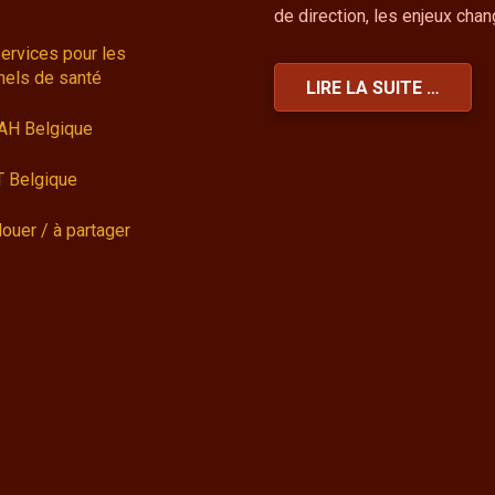
de direction, les enjeux cha
ervices pour les
nels de santé
LIRE LA SUITE …
AH Belgique
 Belgique
louer / à partager