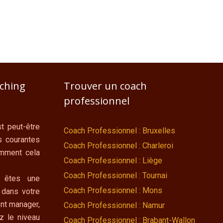
aching
Trouver un coach
professionnel
t peut-être
Coach Professionnel : Bruxelles
s courantes
Coach Professionnel : Charleroi
omment cela
Coach Professionnel : Liège
Coach Professionnel : Tournai
 êtes une
Coach Professionnel : Mons
 dans votre
nt manager,
Coach Professionnel : Namur
z le niveau
Coach Professionnel : Brabant-Wallon