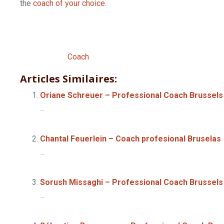
the
coach of your choice
.
Professional
Psychotherapist Lillois – 
Professional
Coach
Articles Similaires:
Oriane Schreuer – Professional Coach Brussels
...
Chantal Feuerlein – Coach profesional Bruselas
...
Sorush Missaghi – Professional Coach Brussels
...