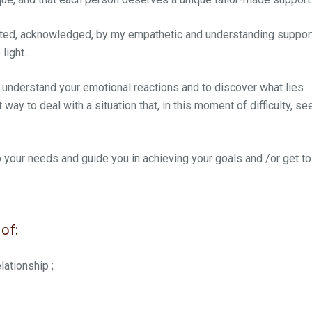
epted, acknowledged, by my empathetic and understanding suppor
light.
 understand your emotional reactions and to discover what lies
t way to deal with a situation that, in this moment of difficulty, s
 to your needs and guide you in achieving your goals and /or get to
of:
lationship ;