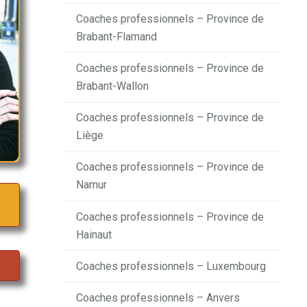
Coaches professionnels – Province de
Brabant-Flamand
Coaches professionnels – Province de
Brabant-Wallon
Coaches professionnels – Province de
Liège
Coaches professionnels – Province de
Namur
Coaches professionnels – Province de
Hainaut
Coaches professionnels – Luxembourg
Coaches professionnels – Anvers