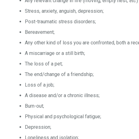
Any relevant change in life (moving, empty nest,
etc
.)
Stress, anxiety, anguish, depression;
Post-traumatic stress disorders;
Bereavement;
Any other kind of loss you are confronted, both a rece
A miscarriage or a still birth;
The loss of a pet;
The end/change of a friendship;
Loss of a job;
A disease and/or a chronic illness;
Burn-out;
Physical and psychological fatigue;
Depression;
Loneliness and isolation;