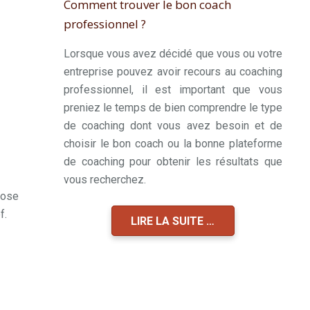
Comment trouver le bon coach
professionnel ?
Lorsque vous avez décidé que vous ou votre
entreprise pouvez avoir recours au coaching
professionnel, il est important que vous
preniez le temps de bien comprendre le type
de coaching dont vous avez besoin et de
choisir le bon coach ou la bonne plateforme
de coaching pour obtenir les résultats que
vous recherchez.
hose
f.
LIRE LA SUITE …