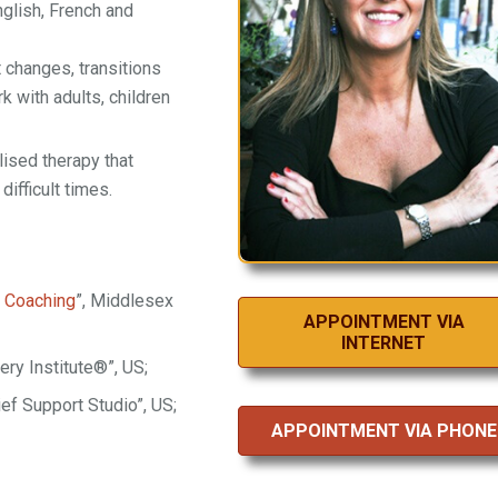
nglish, French and
lt changes, transitions
k with adults, children
lised therapy that
ifficult times.
r
Coaching
”, Middlesex
APPOINTMENT VIA
INTERNET
ery Institute®”, US;
ief Support Studio”, US;
APPOINTMENT VIA PHONE