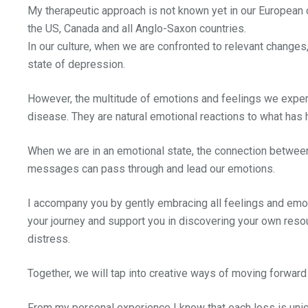
My therapeutic approach is not known yet in our European 
the US, Canada and all Anglo-Saxon countries.
In our culture, when we are confronted to relevant changes,
state of depression.
However, the multitude of emotions and feelings we exper
disease. They are natural emotional reactions to what has
When we are in an emotional state, the connection between o
messages can pass through and lead our emotions.
I accompany you by gently embracing all feelings and emotio
your journey and support you in discovering your own resou
distress.
Together, we will tap into creative ways of moving forwar
From my personal experience I know that each loss is uniq