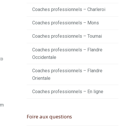
Coaches professionnels – Charleroi
Coaches professionnels – Mons
Coaches professionnels – Tournai
Coaches professionnels – Flandre
Occidentale
to
Coaches professionnels – Flandre
Orientale
Coaches professionnels – En ligne
rm
Foire aux questions