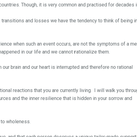
countries. Though, it is very common and practised for decades i
 transitions and losses we have the tendency to think of being i
ience when such an event occurs, are not the symptoms of a me
 happened in our life and we cannot
r
ationalize them.
ur brain and our heart is interrupted and therefore no rational
nal reactions that you are currently living. I will walk you thro
rces and the inner resilience that is hidden in your sorrow and
d to wholeness.
ue, and that each person deserves a unique tailor-made support