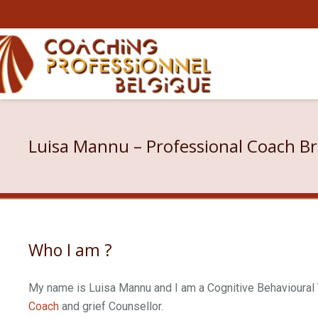
Luisa Mannu – Professional Coach Br
Who I am ?
My name is Luisa Mannu and I am a Cognitive Behavioural T
Coach
and grief Counsellor.