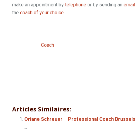
make an appointment by
telephone
or by sending an
email
the
coach of your choice
.
Professional
Therapist brussels | Lui
Professional
Coach
Articles Similaires:
Oriane Schreuer – Professional Coach Brussels
...