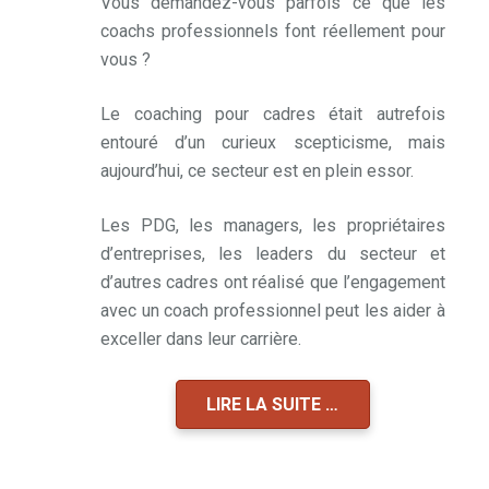
Vous demandez-vous parfois ce que les
coachs professionnels font réellement pour
vous ?
Le coaching pour cadres était autrefois
entouré d’un curieux scepticisme, mais
aujourd’hui, ce secteur est en plein essor.
Les PDG, les managers, les propriétaires
d’entreprises, les leaders du secteur et
d’autres cadres ont réalisé que l’engagement
avec un coach professionnel peut les aider à
exceller dans leur carrière.
LIRE LA SUITE …