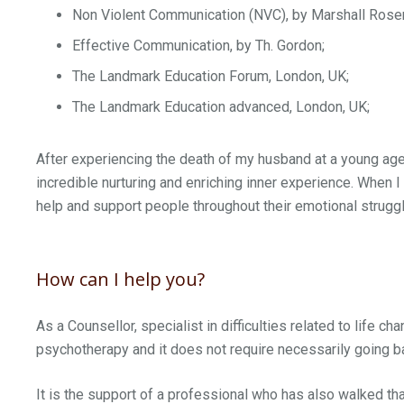
Non Violent Communication (NVC), by Marshall Rose
Effective Communication, by Th. Gordon;
The Landmark Education Forum, London, UK;
The Landmark Education advanced, London, UK;
After experiencing the death of my husband at a young age,
incredible nurturing and enriching inner experience. When I
help and support people throughout their emotional strugg
How can I help you?
As a Counsellor, specialist in difficulties related to life c
psychotherapy and it does not require necessarily going ba
It is the support of a professional who has also walked th