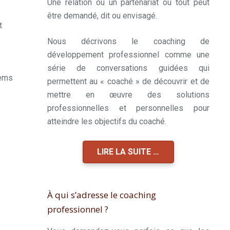
Une relation ou un partenariat où tout peut
être demandé, dit ou envisagé.
t
Nous décrivons le coaching de
développement professionnel comme une
série de conversations guidées qui
eems
permettent au « coaché » de découvrir et de
mettre en œuvre des solutions
professionnelles et personnelles pour
atteindre les objectifs du coaché.
LIRE LA SUITE …
À qui s’adresse le coaching
professionnel ?