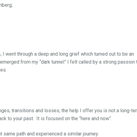
nberg;
 I went through a deep and long grief which turned out to be an
 emerged from my “dark tunnel” I felt called by a strong passion 
les.
hanges, transitions and losses, the help I offer you is not a long-te
ck to your past. It is focused on the “here and now”.
at same path and experienced a similar journey.