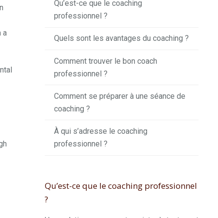
Qu’est-ce que le coaching
n
professionnel ?
n a
Quels sont les avantages du coaching ?
Comment trouver le bon coach
ntal
professionnel ?
Comment se préparer à une séance de
coaching ?
À qui s’adresse le coaching
professionnel ?
ugh
Qu’est-ce que le coaching professionnel
?
.