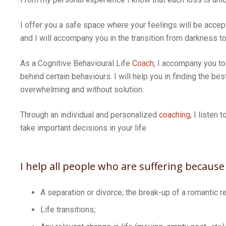
I offer you a safe space where your feelings will be acc
and I will accompany you in the transition from darkness to 
As a Cognitive Behavioural Life
Coach
, I accompany you to
behind certain behaviours. I will help you in finding the bes
overwhelming and without solution.
Through an individual and personalized
coaching
, I listen
take important decisions in your life.
I help all people who are suffering because 
A separation or divorce; the break-up of a romantic re
Life transitions;