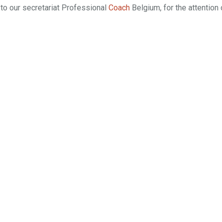
to our secretariat Professional
Coach
Belgium, for the attention 
sa Mannu |