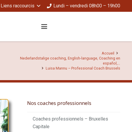
Liens raccourcis
Lundi – vendredi 08h00 – 19h00
Accueil
Nederlandstalige coaching, English-language, Coaching en
español,…
Luisa Mannu – Professional Coach Brussels
Nos coaches professionnels
Coaches professionnels – Bruxelles
Capitale