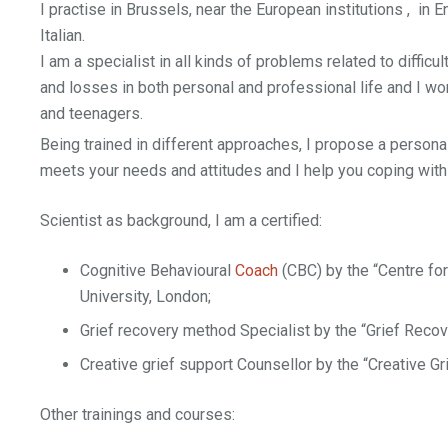
I practise in Brussels, near the European institutions , in E
Italian.
I am a specialist in all kinds of problems related to difficu
and losses in both personal and professional life and I wor
and teenagers.
Being trained in different approaches, I propose a persona
meets your needs and attitudes and I help you coping with d
Scientist as background, I am a certified:
Cognitive Behavioural
Coach
(CBC) by the “Centre fo
University, London;
Grief recovery method Specialist by the “Grief Recov
Creative grief support Counsellor by the “Creative Gr
Other trainings and courses: