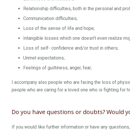
Relationship difficulties, both in the personal and pro
Communication difficulties;
Loss of the sense of life and hope;
Intangible losses which one doesn’t even realize mig
Loss of self- confidence and/or trust in others;
Unmet expectations;
Feelings of guiltiness, anger, fear;
I accompany also people who are facing the loss of physic
people who are caring for a loved one who is fighting for hi
Do you have questions or doubts? Would yo
If you would like further information or have any questions