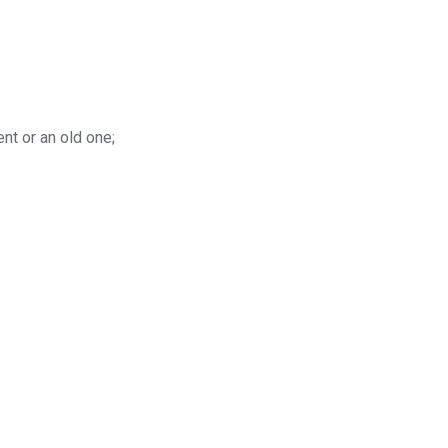
nt or an old one;