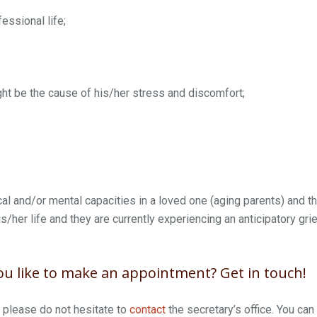
fessional life;
ht be the cause of his/her stress and discomfort;
al and/or mental capacities in a loved one (aging parents) and t
s/her life and they are currently experiencing an anticipatory grie
u like to make an appointment? Get in touch!
, please do not hesitate to
contact
the secretary’s office. You can