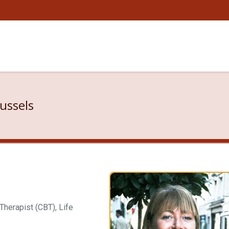
ussels
herapist (CBT), Life